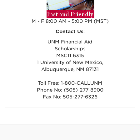
M - F 8:00 AM - 5:00 PM (MST)
Contact Us
:
UNM Financial Aid
Scholarships
MSC11 6315
1 University of New Mexico,
Albuquerque, NM 87131
Toll Free: 1-800-CALLUNM
Phone No: (505)-277-8900
Fax No: 505-277-6326