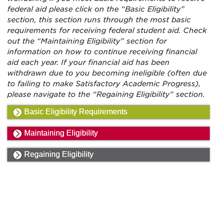
federal aid please click on the “Basic Eligibility”
section, this section runs through the most basic
requirements for receiving federal student aid. Check
out the “Maintaining Eligibility” section for
information on how to continue receiving financial
aid each year. If your financial aid has been
withdrawn due to you becoming ineligible (often due
to failing to make Satisfactory Academic Progress),
please navigate to the “Regaining Eligibility” section.
Basic Eligibility Requirements
Maintaining Eligibility
Regaining Eligibility