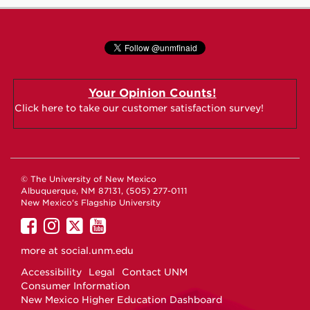
Your Opinion Counts!
Click here to take our customer satisfaction survey!
© The University of New Mexico
Albuquerque, NM 87131, (505) 277-0111
New Mexico's Flagship University
UNM
UNM
UNM
UNM
on
on
on
on
more at
social.unm.edu
Facebook
Instagram
Twitter
YouTube
Accessibility
Legal
Contact UNM
Consumer Information
New Mexico Higher Education Dashboard