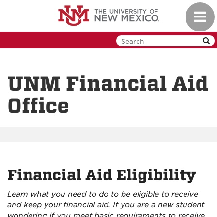
Skip
Toggl
to
navig
main
content
UNM Financial Aid
Office
Financial Aid Eligibility
Learn what you need to do to be eligible to receive
and keep your financial aid. If you are a new student
wondering if you meet basic requirements to receive