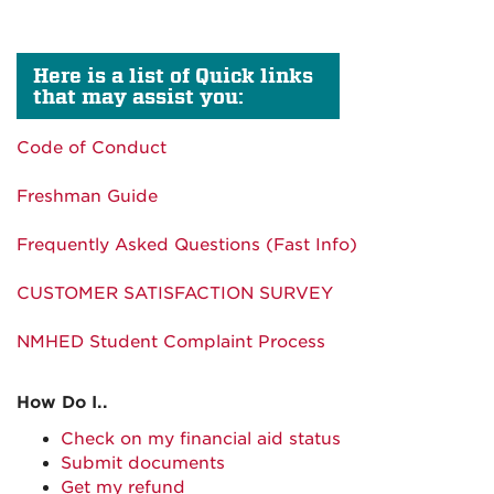
Here is a list of Quick links
that may assist you:
Code of Conduct
Freshman Guide
Frequently Asked Questions (Fast Info)
CUSTOMER SATISFACTION SURVEY
NMHED Student Complaint Process
How Do I..
Check on my financial aid status
Submit documents
Get my refund