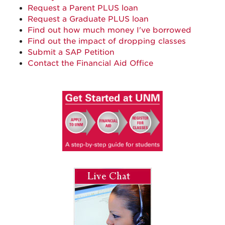
Request a Parent PLUS loan
Request a Graduate PLUS loan
Find out how much money I've borrowed
Find out the impact of dropping classes
Submit a SAP Petition
Contact the Financial Aid Office