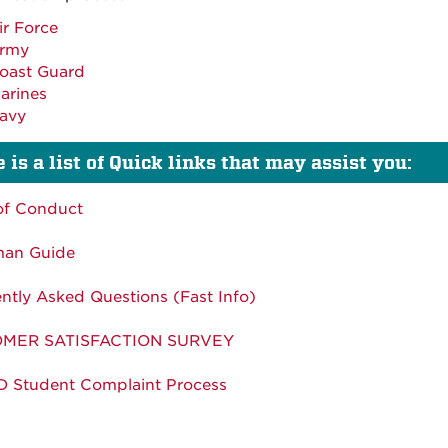
ir Force
rmy
oast Guard
arines
avy
 is a list of Quick links that may assist you:
of Conduct
man Guide
ntly Asked Questions (Fast Info)
MER SATISFACTION SURVEY
 Student Complaint Process