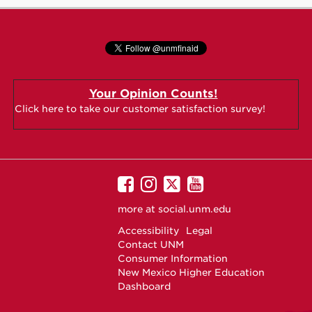
Your Opinion Counts!
Click here to take our customer satisfaction survey!
UNM
UNM
UNM
UNM
on
on
on
on
more at
social.unm.edu
Facebook
Instagram
Twitter
YouTube
Accessibility
Legal
Contact UNM
Consumer Information
New Mexico Higher Education
Dashboard