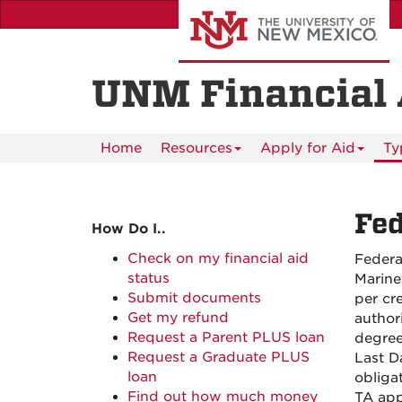
Skip
UNM A-Z myUNM Directory
to
main
content
UNM Financial 
Home
Resources
Apply for Aid
Ty
Fed
How Do I..
Check on my financial aid
Federa
status
Marine
Submit documents
per cre
Get my refund
author
Request a Parent PLUS loan
degree
Request a Graduate PLUS
Last D
loan
obliga
Find out how much money
TA app