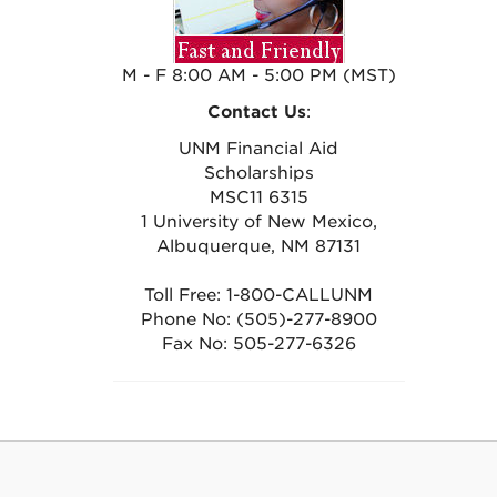
M - F 8:00 AM - 5:00 PM (MST)
Contact Us
:
UNM Financial Aid
Scholarships
MSC11 6315
1 University of New Mexico,
Albuquerque, NM 87131
Toll Free: 1-800-CALLUNM
Phone No: (505)-277-8900
Fax No: 505-277-6326