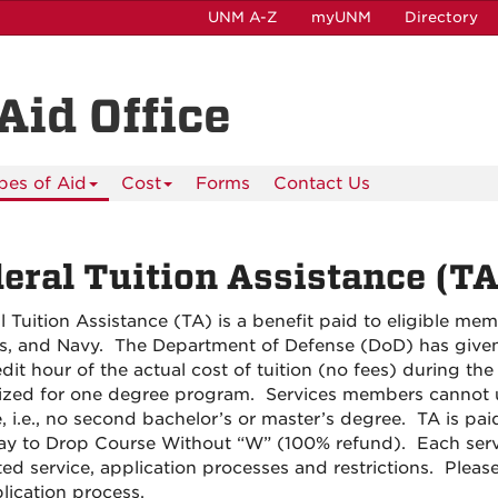
UNM A-Z
myUNM
Directory
Aid Office
pes of Aid
Cost
Forms
Contact Us
eral Tuition Assistance (TA
l Tuition Assistance (TA) is a benefit paid to eligible me
s, and Navy. The Department of Defense (DoD) has given 
dit hour of the actual cost of tuition (no fees) during the 
ized for one degree program. Services members cannot u
, i.e., no second bachelor’s or master’s degree. TA is paid
ay to Drop Course Without “W” (100% refund). Each service 
ted service, application processes and restrictions. Pleas
lication process.