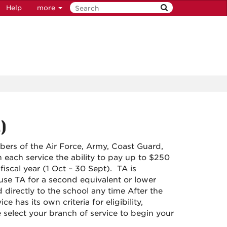
Help
more
)
mbers of the Air Force, Army, Coast Guard,
each service the ability to pay up to $250
fiscal year (1 Oct – 30 Sept). TA is
se TA for a second equivalent or lower
 directly to the school any time After the
has its own criteria for eligibility,
e select your branch of service to begin your