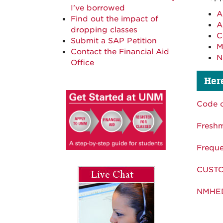
I've borrowed
A
Find out the impact of
A
dropping classes
C
Submit a SAP Petition
M
Contact the Financial Aid
N
Office
Here
Code 
Fresh
Freque
CUSTO
NMHED