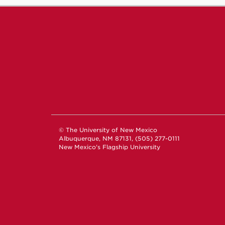
© The University of New Mexico
Albuquerque, NM 87131, (505) 277-0111
New Mexico's Flagship University